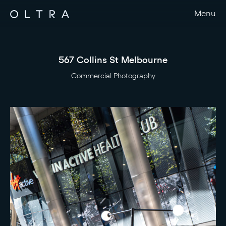
Menu
567 Collins St Melbourne
Commercial Photography