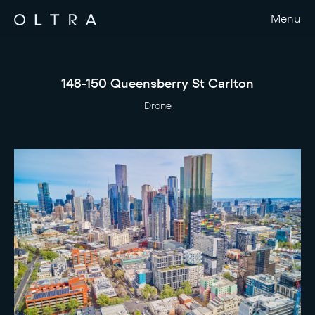
Menu
148-150 Queensberry St Carlton
Drone