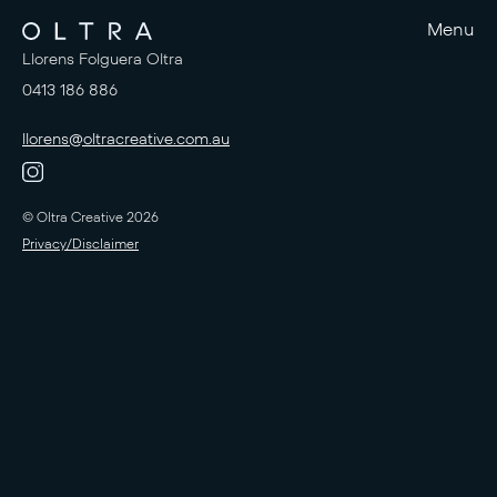
Menu
Llorens Folguera Oltra
0413 186 886
llorens@oltracreative.com.au
© Oltra Creative 2026
Privacy/Disclaimer