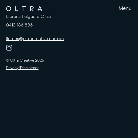
Menu
Llorens Folguera Oltra
0413 186 886
llorens@oltracreative.com.au
© Oltra Creative 2026
Privacy/Disclaimer