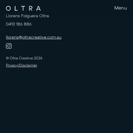
Menu
Llorens Folguera Oltra
0413 186 886
llorens@oltracreative.com.au
© Oltra Creative 2026
Privacy/Disclaimer